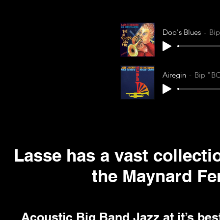
Doo's Blues
Bi
Airegin
Bip "B
Lasse has a vast collect
the Maynard Fe
Acoustic Big Band Jazz at it’s be