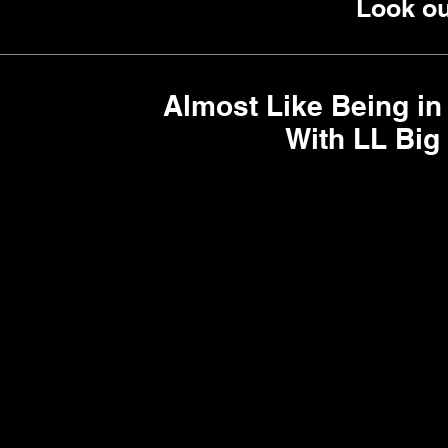
Look out
Almost Like Being in
With LL Big