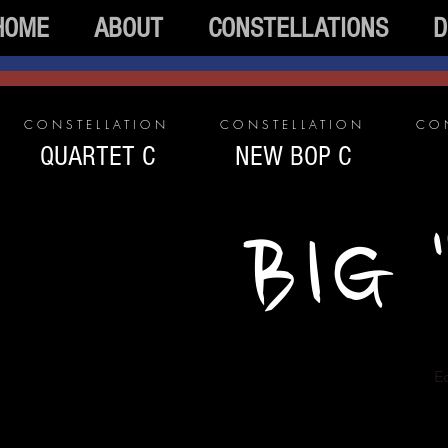
HOME
ABOUT
CONSTELLATIONS
D
CONSTELLATION
CONSTELLATION
CO
QUARTET C
NEW BOP C
BIG 
Ec