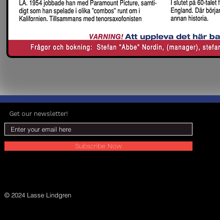
Get our newsletter!
Subscribe Now
© 2024 Lasse Lindgren