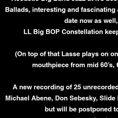
Ballads, interesting and fascinating
date now as well,
LL Big BOP Constellation keep
(On top of that Lasse plays on o
mouthpiece from mid 60’s, t
A new recording of 25 unrecorded
Michael Abene, Don Sebesky, Slide 
but will be postponed t