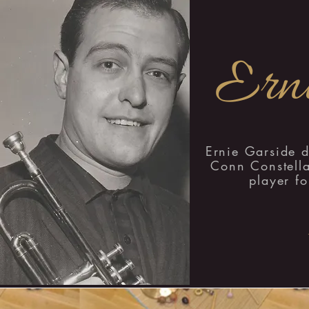
Erni
Ernie Garside 
Conn Constella
player fo