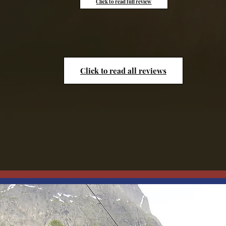
Click to read full review
Click to read all reviews