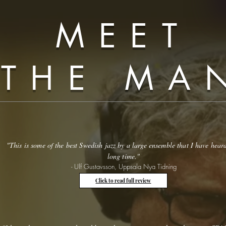
MEET
THE MA
"This is some of the best Swedish jazz by a large ensemble that I have hear
long time."
- Ulf Gustavsson, Uppsala Nya Tidning
Click to read full review