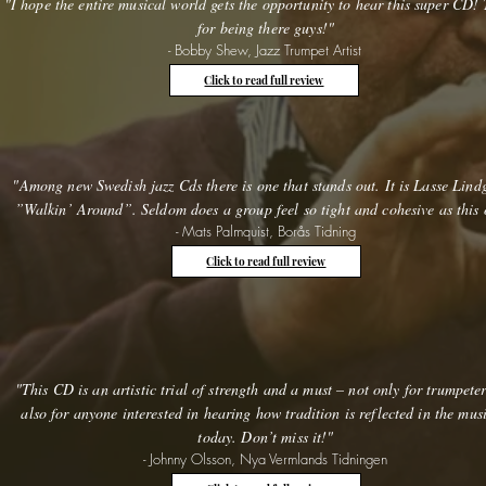
"I hope the entire musical world gets the opportunity to hear this super CD!
for being there guys!"
- Bobby Shew, Jazz Trumpet Artist
Click to read full review
"Among new Swedish jazz Cds there is one that stands out. It is Lasse Lind
”Walkin’ Around”. Seldom does a group feel so tight and cohesive as this 
- Mats Palmquist, Borås Tidning
Click to read full review
"This CD is an artistic trial of strength and a must – not only for trumpete
also for anyone interested in hearing how tradition is reflected in the mus
today. Don’t miss it!"
- Johnny Olsson, Nya Vermlands Tidningen