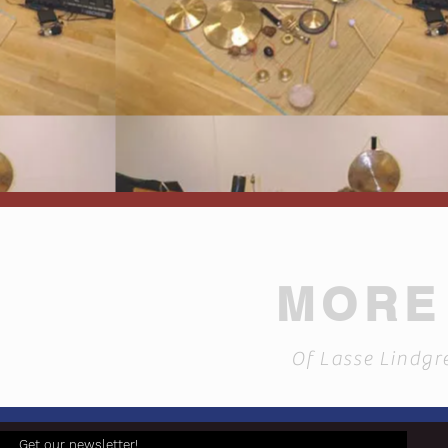
MORE 
Of Lasse Lindgr
Get our newsletter!