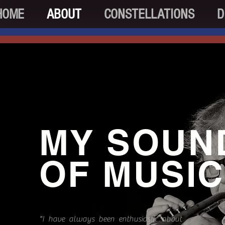
HOME
ABOUT
CONSTELLATIONS
D
MY SOUN
OF MUSIC
"I have always been enthusiastic about