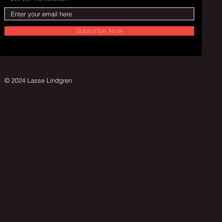
Subscribe Now
© 2024 Lasse Lindgren