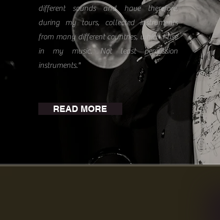
different sounds and have therefore,
during my tours, collected instruments
from many different countries, which I use
in my music. Not least percussion
instruments."
READ MORE