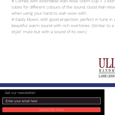
# Comes with extendible Wah-Wow Stem-cup + 3 extr
tubes for different colours of the sound. Good Wah-Wo
when using your hand to wah wow with.
# Easily blown, with good projection, perfect in tune in a
beautiful warm sound with rich overtones. (Similar to 
style” mute but with a sound of its own.)
Get our newsletter!
Subscribe Now