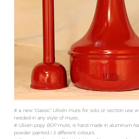
# a
new
"classic" Ullvén mute for solo or section use wh
needed in any style of music.
# Ullvén popy
BOP
mute, is hand made in aluminum Nat
powder painted i 3 different colours.