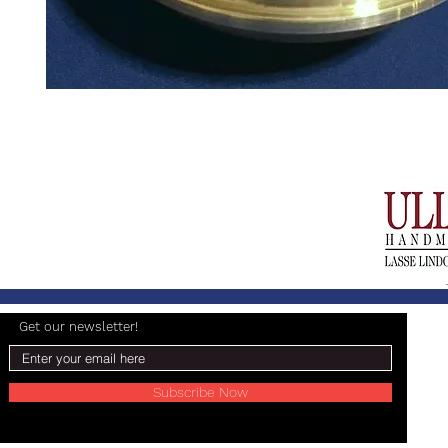
Get our newsletter!
Subscribe Now