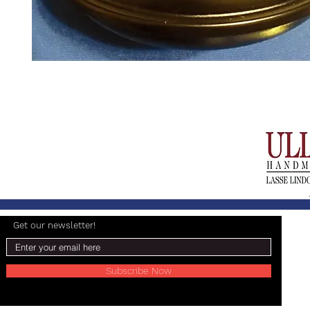
Get our newsletter!
Subscribe Now