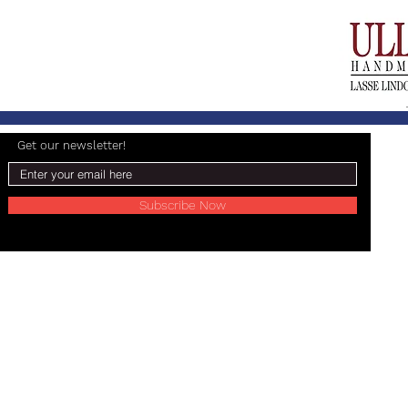
Get our newsletter!
Subscribe Now
© 2024 Lasse Lindgren