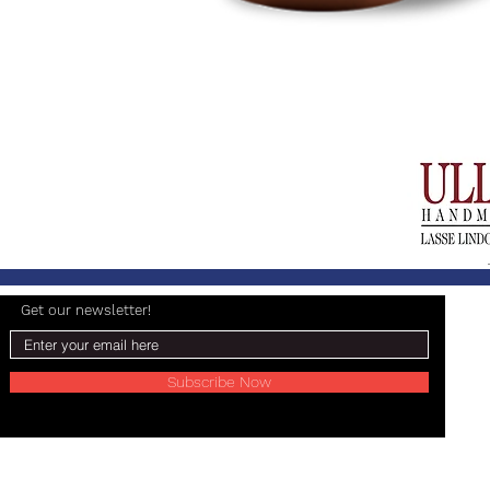
Get our newsletter!
Subscribe Now