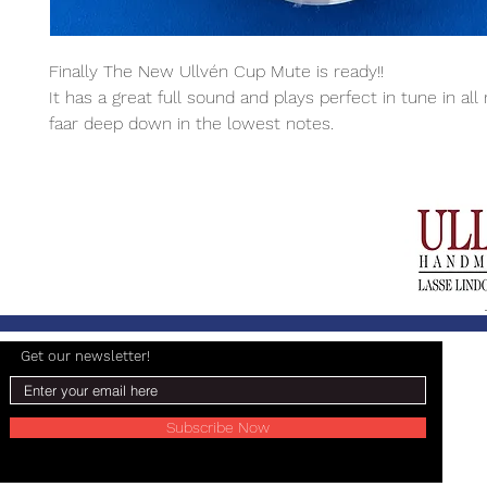
Finally The New Ullvén Cup Mute is ready!!
It has a great full sound and plays perfect in tune in all
faar deep down in the lowest notes.
Get our newsletter!
Subscribe Now