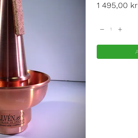
1 495,00 kr
Quantity
*