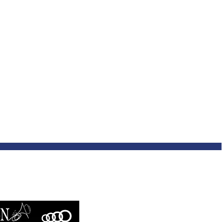
SIC CONSTELLATION