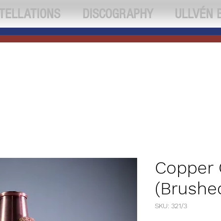
TELLATIONS
DISCOGRAPHY
ULLVÉN 
Copper
(Brushe
SKU: 321/3