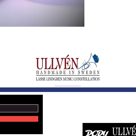
LASSE LINDGREN MU