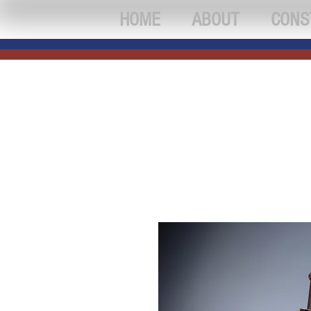
HOME
ABOUT
CONS