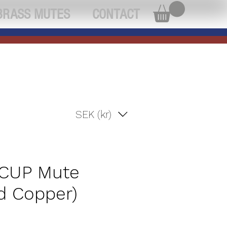
BRASS MUTES
CONTACT
SEK (kr)
 CUP Mute
d Copper)