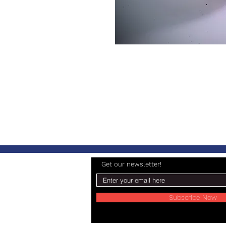
Get our newsletter!
Subscribe Now