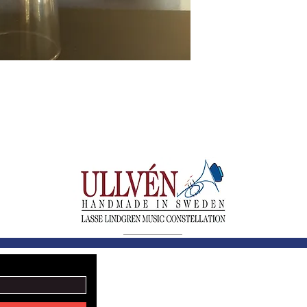
LASSE LINDGREN MU