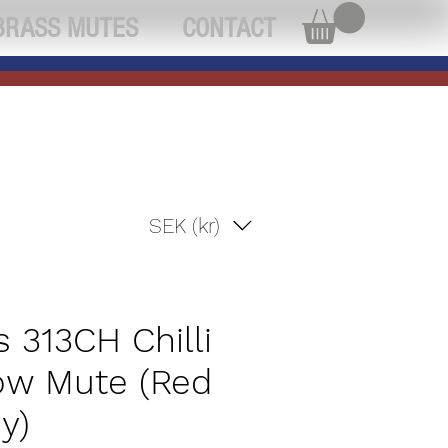
BRASS MUTES
CONTACT
SEK (kr)
s 313CH Chilli
w Mute (Red
y)