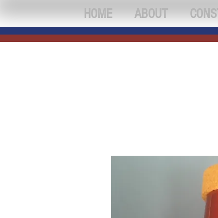
HOME
ABOUT
CONS