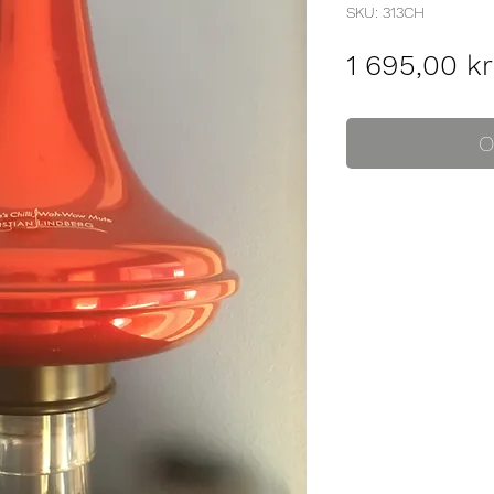
SKU: 313CH
1 695,00 kr
O