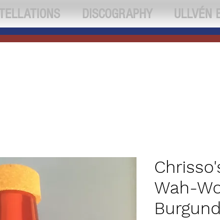
TELLATIONS
DISCOGRAPHY
ULLVÉN 
Chrisso'
Wah-Wo
Burgund