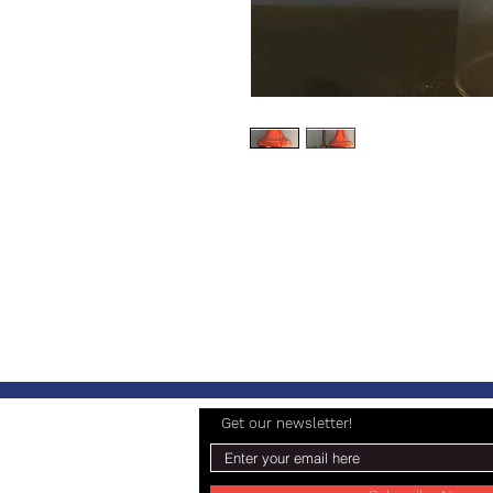
Get our newsletter!