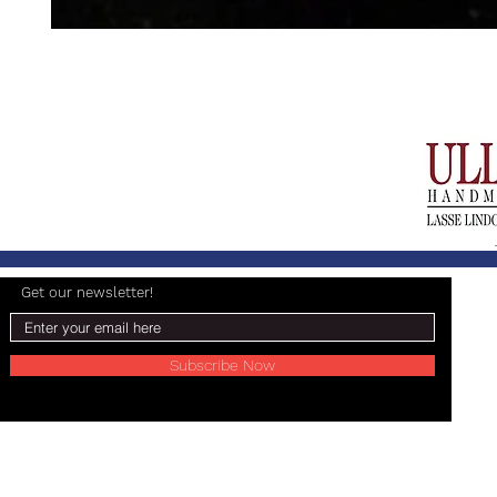
Get our newsletter!
Subscribe Now
© 2024 Lasse Lindgren