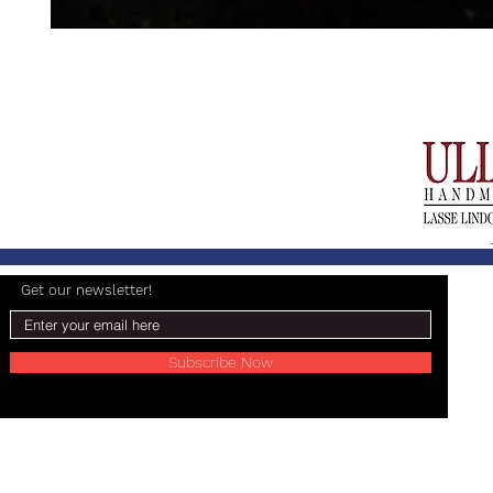
Get our newsletter!
Subscribe Now
© 2024 Lasse Lindgren